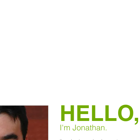
HELLO,
I'm Jonathan.