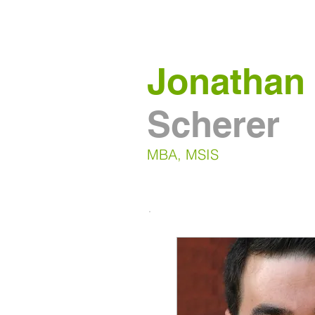
Jonathan
Scherer
MBA, MSIS