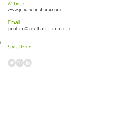
Website:
www.jonathanscherer.com
y
Email:
jonathan@jonathanscherer.com
e
Social links: