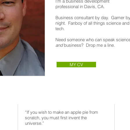
I'm a business development
professional in Davis, CA.
Business consultant by day. Gamer b
night. Fanboy of all things science and
tech.
Need someone who can speak scienc
and
business? Drop me a line.
MY CV
“If you wish to make an apple pie from
scratch, you must first invent the
universe.”