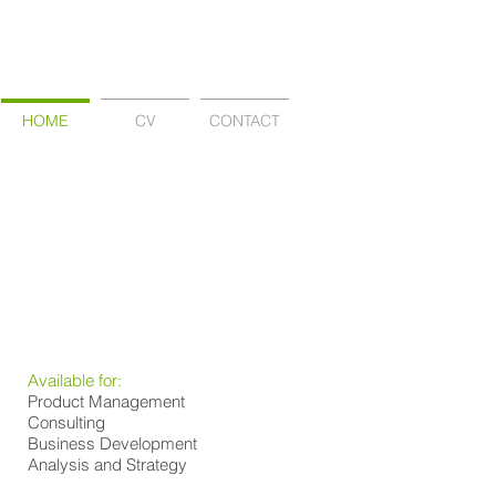
HOME
CV
CONTACT
Available for:
Product Management
Consulting
Business Development
Analysis and Strategy